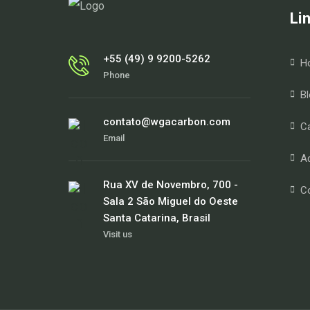
Li
+55 (49) 9 9200-5262
H
Phone
Bl
contato@wgacarbon.com
Ca
Email
Ad
Rua XV de Novembro, 700 -
C
Sala 2 São Miguel do Oeste
Santa Catarina, Brasil
Visit us