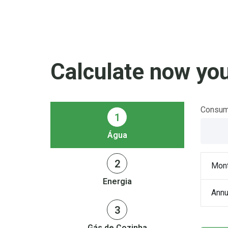
Calculate now you
Consumo
1
Água
2
Mont
Energia
Annu
3
Gás de Cozinha