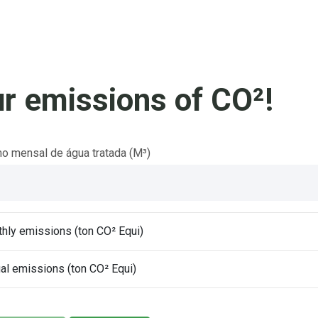
r emissions of CO²!
 mensal de água tratada (M³)
hly emissions (ton CO² Equi)
al emissions (ton CO² Equi)