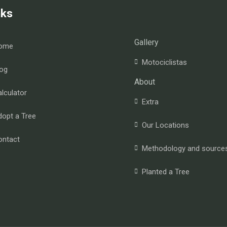
nks
Gallery
ome
Motociclistas
og
About
lculator
Extra
opt a Tree
Our Locations
ontact
Methodology and source
Planted a Tree