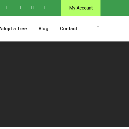
My Account
Adopt a Tree
Blog
Contact