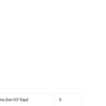
ns (ton CO² Equi)
0