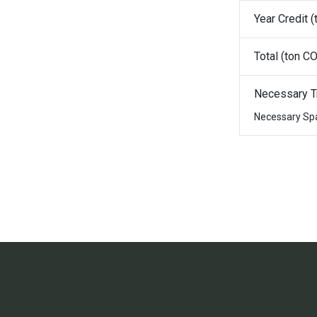
Year Credit (
Total (ton CO
Necessary T
Necessary Sp