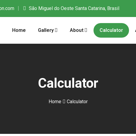
on.com
São Miguel do Oeste Santa Catarina, Brasil
Home
Gallery
About
Calculator
Calculator
Home
Calculator