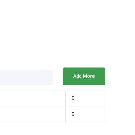
Add More
0
0