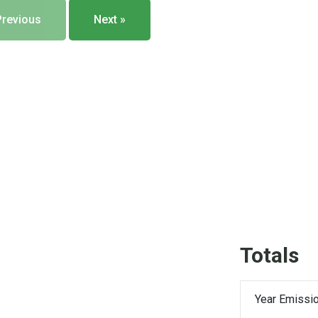
Previous
Next »
Totals
Year Emissio