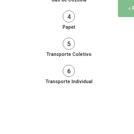
« 
4
Papel
5
Transporte Coletivo
6
Transporte Individual