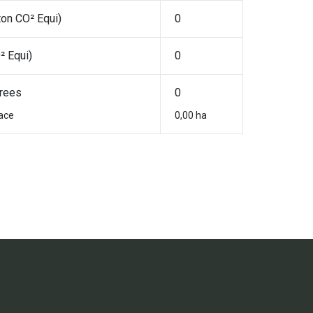
ton CO² Equi)
0
² Equi)
0
rees
0
ace
0,00 ha