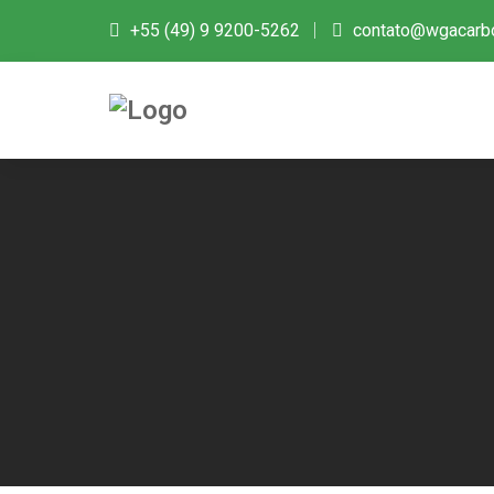
+55 (49) 9 9200-5262
contato@wgacarb