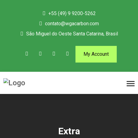
+55 (49) 9 9200-5262
contato@wgacarbon.com
São Miguel do Oeste Santa Catarina, Brasil
My Account
Extra