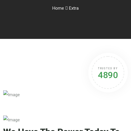
Home
Extra
TRUSTED BY
4890