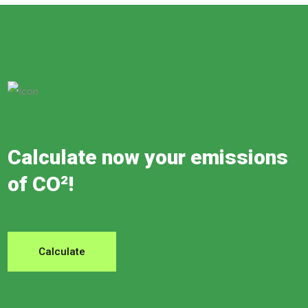
Calculate now your emissions
of CO²!
Calculate