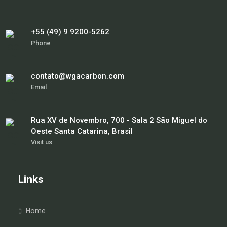
+55 (49) 9 9200-5262
Phone
contato@wgacarbon.com
Email
Rua XV de Novembro, 700 - Sala 2 São Miguel do
Oeste Santa Catarina, Brasil
Visit us
Links
Home