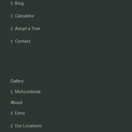
Blog
Calculator
Adopt a Tree
Contact
Gallery
Motociclistas
About
Extra
Our Locations