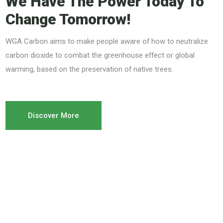
We Have The Power Today To
Change Tomorrow!
WGA Carbon aims to make people aware of how to neutralize
carbon dioxide to combat the greenhouse effect or global
warming, based on the preservation of native trees.
Discover More